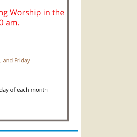
g Worship in the
10 am.
 and Friday
nday of each month