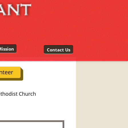
ission
Contact Us
nteer
ethodist Church