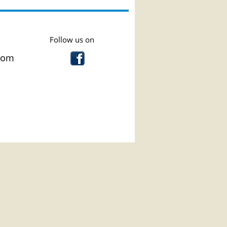
low us on
com