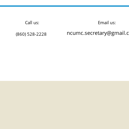
all us: Email us: Fol
ncumc.secretary@gmail.
860) 528-2228