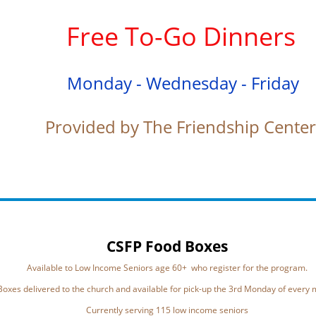
Free To-Go Dinners
Monday - Wednesday - Friday
Provided by The Friendship Cente
CSFP Food Boxes
Available to Low Income Seniors age 60+ who register for the program.
Boxes delivered to the church and available for pick-up the 3rd Monday of every
Currently serving 115 low income seniors