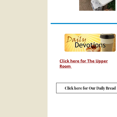
Click here for The Upper
Room
Click here for Our Daily Bread