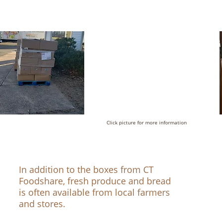
Click picture for more information
In addition to the boxes from CT
Foodshare, fresh produce and bread
is often available from local farmers
and stores.