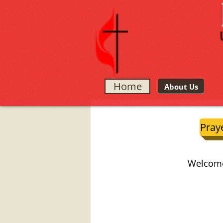
Home
About Us
Pray
Welcome