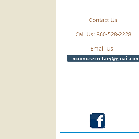
Contact Us
Call Us: 860-528-2228
Email Us:
ncumc.secretary@gmail.co