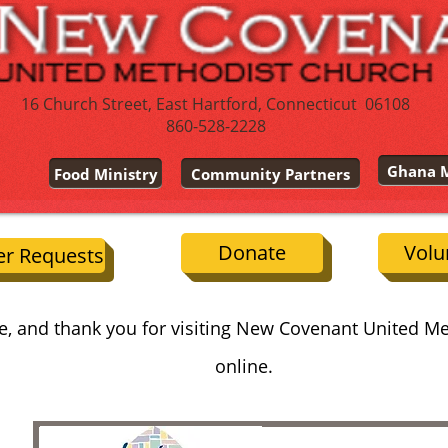
16 Church Street, East Hartford, Connecticut 06108
860-528-2228
Ghana M
Food Ministry
Community Partners
Donate
Volu
er Requests
, and thank you for visiting New Covenant United M
online.